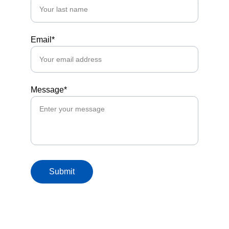
Email*
Message*
Submit