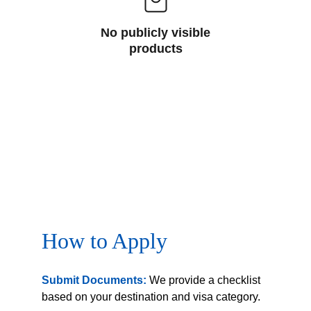
No publicly visible
products
How to Apply
Submit Documents:
 We provide a checklist 
based on your destination and visa category.