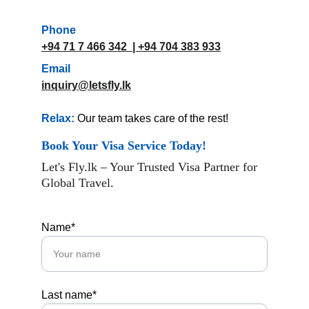
Phone
+94 71 7 466 342
  | 
+94 704 383 933
Email
inquiry@letsfly.lk
Relax:
 Our team takes care of the rest!
Book Your Visa Service Today!
Let's Fly.lk – Your Trusted Visa Partner for 
Global Travel.
Name*
Last name*