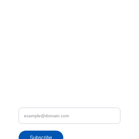
Dishani – 
+94 71 746 6342 
Kasun – 
+94 77 831 6020
tours@letsfly.lk
Address
3rd Floor, No 246/2/2, Nawala Road, 
Rajagiriya
Discover Let's Fly.lk Deals & Promotions
Enter your email address
Subscribe