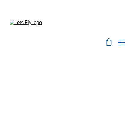
Save big on flights, hotels, and holiday packages 
with LetsFly.lk
Visa Services
At 
Let's Fly.lk
, we make your travel 