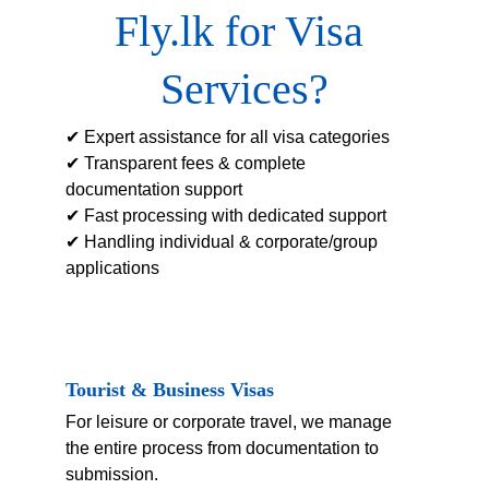
Fly.lk for Visa 
Services?
✔ Expert assistance for all visa categories
✔ Transparent fees & complete 
documentation support
✔ Fast processing with dedicated support
✔ Handling individual & corporate/group 
applications
Tourist & Business Visas
For leisure or corporate travel, we manage 
the entire process from documentation to 
submission.