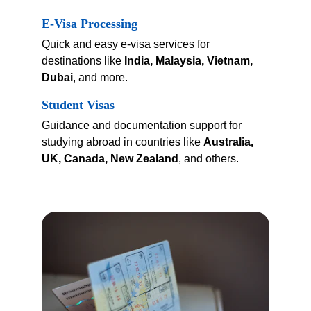
E-Visa Processing
Quick and easy e-visa services for 
destinations like 
India, Malaysia, Vietnam, 
Dubai
, and more.
Student Visas
Guidance and documentation support for 
studying abroad in countries like 
Australia, 
UK, Canada, New Zealand
, and others.