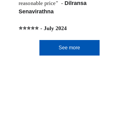
reasonable price"  - 
Dilransa 
Senavirathna
⭐⭐⭐⭐⭐ - July 2024
See more
Let's Fly.lk
Smart Travel Starts Here
Contact Us