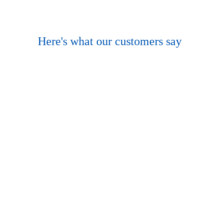
Here's what our customers say