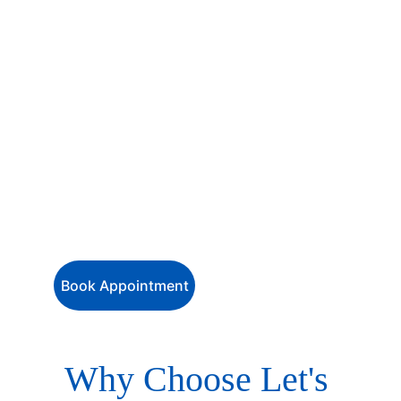
hassle-free with our 
comprehensive 
visa services
 for travellers of all 
nationalities heading to destinations 
worldwide. . Whether it’s for 
tourism, 
business, education, family, or work
, 
our experienced team ensures smooth 
and efficient visa processing — so you 
can focus on your journey while we 
handle the paperwork.
Book Appointment
Why Choose Let's 