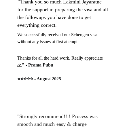
"
Thank you so much Lakmini Jayaratne⁩  
for the support in preparing the visa and all 
the followups you have done to get 
everything correct.
We successfully received our Schengen visa 
without any issues at first attempt.
Thanks for all the hard work. Really appreciate 
🙏
" - 
Prama Pubu 
⭐⭐⭐⭐⭐ - August 2025
"Strongly recommend!!!! Process was 
smooth and much easy & charge 