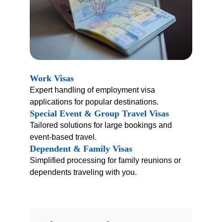
Work Visas
Expert handling of employment visa 
applications for popular destinations.
Special Event & Group Travel Visas
Tailored solutions for large bookings and 
event-based travel.
Dependent & Family Visas
Simplified processing for family reunions or 
dependents traveling with you.