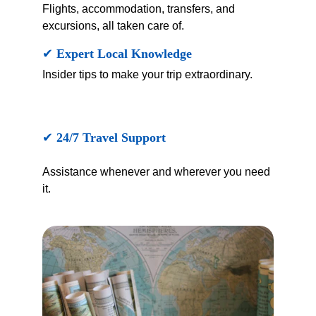
Flights, accommodation, transfers, and 
excursions, all taken care of.
✔ 
Expert Local Knowledge
Insider tips to make your trip extraordinary.
✔ 
24/7 Travel Support
Assistance whenever and wherever you need 
it.