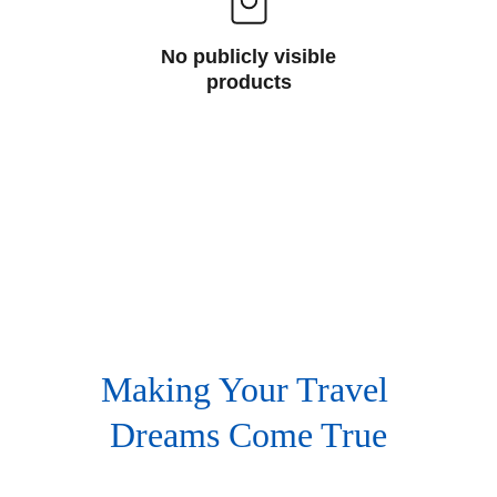
No publicly visible
products
Making Your Travel 
Dreams Come True