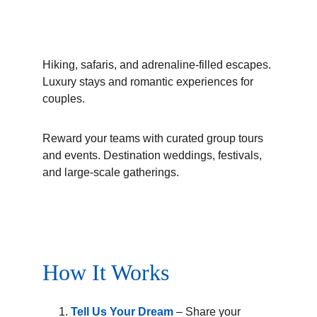
Hiking, safaris, and adrenaline-filled escapes. 
Luxury stays and romantic experiences for 
couples.
Reward your teams with curated group tours 
and events. Destination weddings, festivals, 
and large-scale gatherings.
How It Works
Tell Us Your Dream
 – Share your 