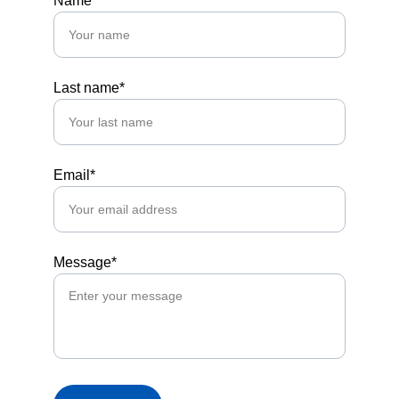
Name*
Last name*
Email*
Message*