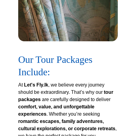
Our Tour Packages 
Include:
At 
Let's Fly.lk
, we believe every journey 
should be extraordinary. That’s why our 
tour 
packages
 are carefully designed to deliver 
comfort, value, and unforgettable 
experiences
. Whether you’re seeking 
romantic escapes, family adventures, 
cultural explorations, or corporate retreats
, 
we have the perfect package for you.