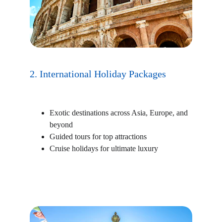
2. International Holiday Packages
Exotic destinations across Asia, Europe, and 
beyond
Guided tours for top attractions
Cruise holidays for ultimate luxury