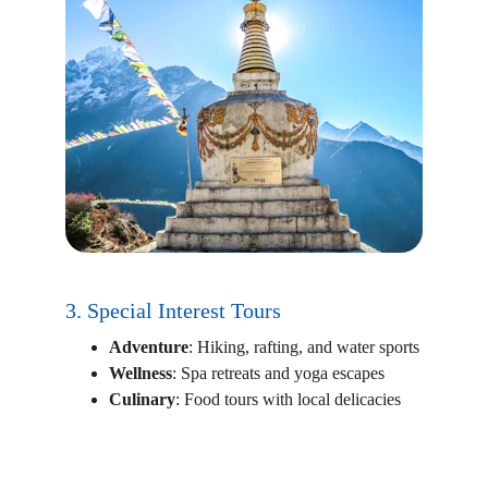
3. Special Interest Tours
Adventure
: Hiking, rafting, and water sports
Wellness
: Spa retreats and yoga escapes
Culinary
: Food tours with local delicacies