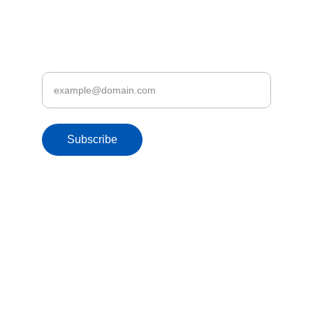
Discover Let's Fly.lk Deals & Promotions
Enter your email address
Subscribe