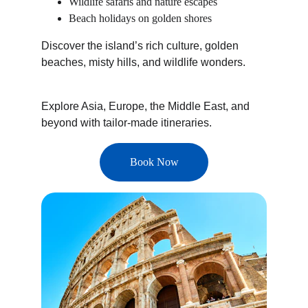
Wildlife safaris and nature escapes
Beach holidays on golden shores
Discover the island’s rich culture, golden 
beaches, misty hills, and wildlife wonders.
Explore Asia, Europe, the Middle East, and 
beyond with tailor-made itineraries.
Book Now