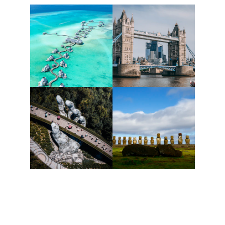
Let's Fly.lk