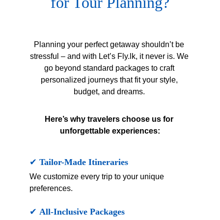
for Tour Planning?
Planning your perfect getaway shouldn’t be 
stressful – and with Let’s Fly.lk, it never is. We 
go beyond standard packages to craft 
personalized journeys that fit your style, 
budget, and dreams. 
Here’s why travelers choose us for 
unforgettable experiences:
✔ 
Tailor-Made Itineraries
We customize every trip to your unique 
preferences.
✔ 
All-Inclusive Packages