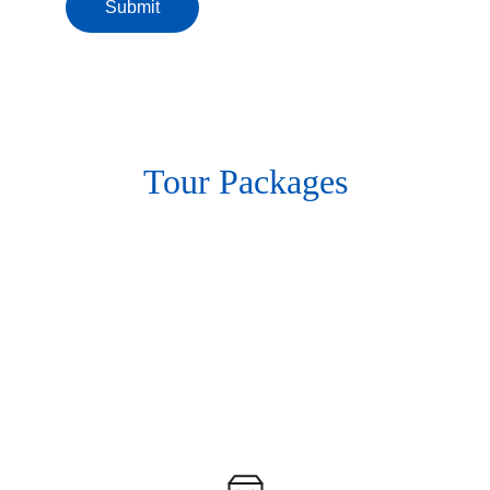
Submit
Tour Packages