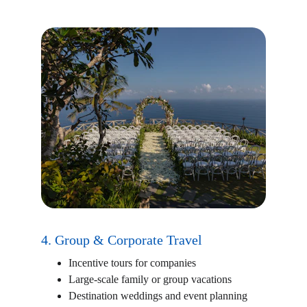
4. Group & Corporate Travel
Incentive tours for companies
Large-scale family or group vacations
Destination weddings and event planning