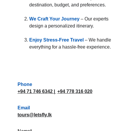
destination, budget, and preferences.
We Craft Your Journey
 – Our experts 
design a personalized itinerary.
Enjoy Stress-Free Travel
– We handle 
everything for a hassle-free experience.
Phone
+94 71 746 6342
 | 
+94 778 316 020
Email
tours@letsfly.lk