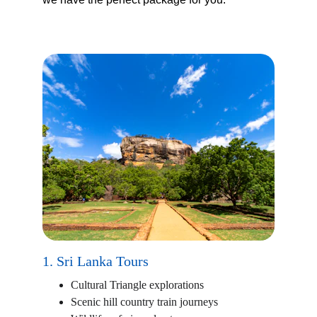
1. Sri Lanka Tours
Cultural Triangle explorations
Scenic hill country train journeys