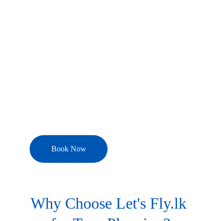
experiences with 
Let's Fly.lk
, your 
trusted partner for personalized tour 
planning and curated holiday packages. 
Whether you're seeking 
luxury 
escapes, adventure thrills, family 
vacations, romantic getaways, or 
cultural journeys
, we design every 
detail to match your style, budget, and 
schedule.
Book Now
Why Choose Let's Fly.lk 