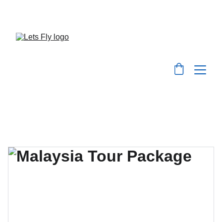
Save big on flights, hotels, and holiday packages 
with LetsFly.lk