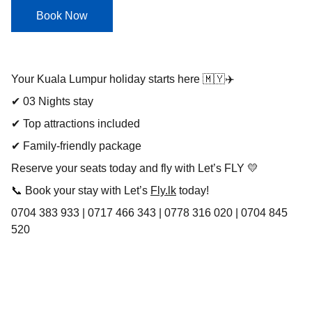
Book Now
Your Kuala Lumpur holiday starts here 🇲🇾✈️
✔ 03 Nights stay
✔ Top attractions included
✔ Family-friendly package
Reserve your seats today and fly with Let’s FLY 💛
📞 Book your stay with Let’s
Fly.lk
today!
0704 383 933 | 0717 466 343 | 0778 316 020 | 0704 845
520