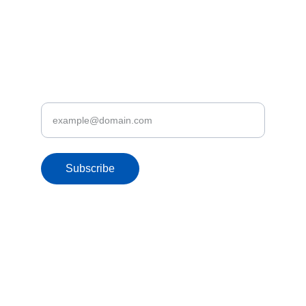
3rd Floor, No 246/2/2, Nawala Road, 
Rajagiriya
Discover Let's Fly.lk Deals & Promotions
Enter your email address
Subscribe