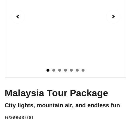
Malaysia Tour Package
City lights, mountain air, and endless fun
Rs69500.00