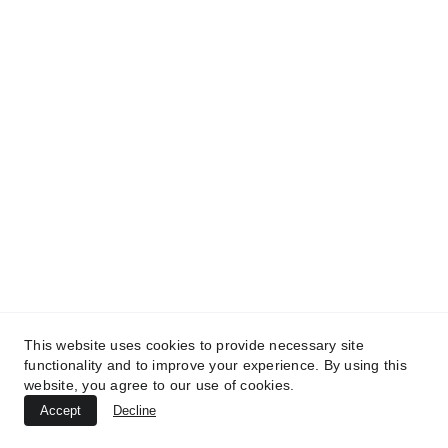
This website uses cookies to provide necessary site
© 2025 Let's Fly.lk (Pvt) Ltd. All Rights 
functionality and to improve your experience. By using this
Reserved. Powered by 
Mentation Media
website, you agree to our use of cookies.
Accept
Decline