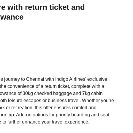
re with return ticket and
owance
 journey to Chennai with Indigo Airlines’ exclusive
 the convenience of a return ticket, complete with a
lowance of 30kg checked baggage and 7kg cabin
oth leisure escapes or business travel. Whether you’re
k or recreation, this offer ensures comfort and
your trip. Add-on options for priority boarding and seat
e to further enhance your travel experience.