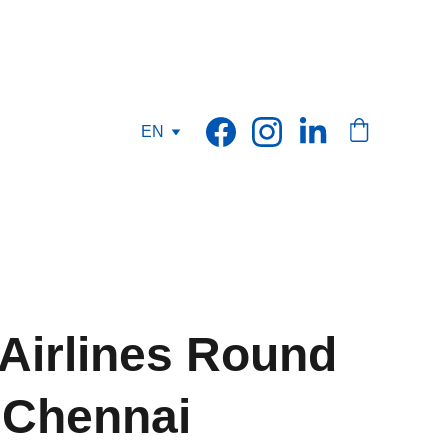
EN
 Airlines Round
o Chennai