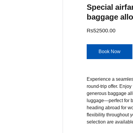
Special airfa
baggage all
Rs52500.00
Book Now
Experience a seamless
round-trip offer. Enjoy
generous baggage al
luggage—perfect for b
heading abroad for wor
flexibility throughout 
selection are availabl