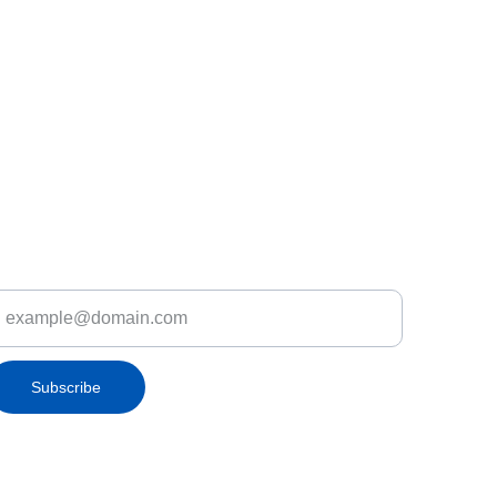
iscover Let's Fly.lk Deals & Promotions
nter your email address
Subscribe