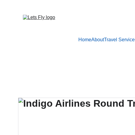
Home
About
Travel Service