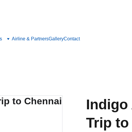
Save big on flights, hotels, and holiday packages with LetsFly.lk
s
Airline & Partners
Gallery
Contact
Indigo
Trip t